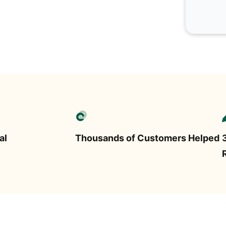
al
Thousands of Customers Helped