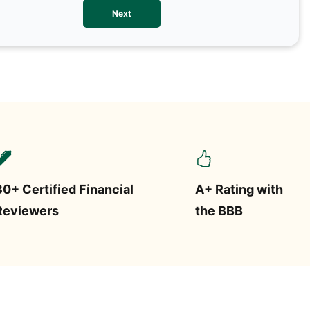
We val
Next
contac
more o
text/S
requir
STOP.
30+ Certified Financial
A+ Rating with
Reviewers
the BBB