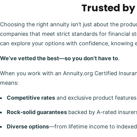
Trusted by
Choosing the right annuity isn’t just about the prod
companies that meet strict standards for financial s
can explore your options with confidence, knowing 
We’ve vetted the best—so you don’t have to
.
When you work with an Annuity.org Certified Insuranc
means:
Competitive rates
and exclusive product features
Rock-solid guarantees
backed by A-rated insurer
Diverse options
—from lifetime income to indexed