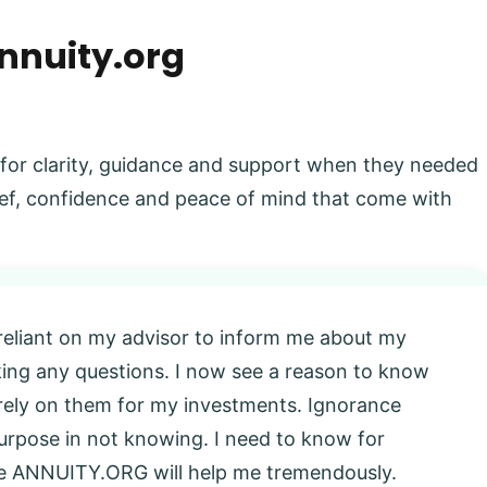
nnuity.org
 for clarity, guidance and support when they needed
elief, confidence and peace of mind that come with
 reliant on my advisor to inform me about my
king any questions. I now see a reason to know
l rely on them for my investments. Ignorance
 purpose in not knowing. I need to know for
eve ANNUITY.ORG will help me tremendously.