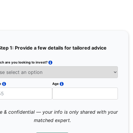
Step 1: Provide a few details for tailored advice
h are you looking to invest?
Full Na
Email
e
Age
Mobile 
e & confidential — your info is only shared with your
matched expert.
Pr