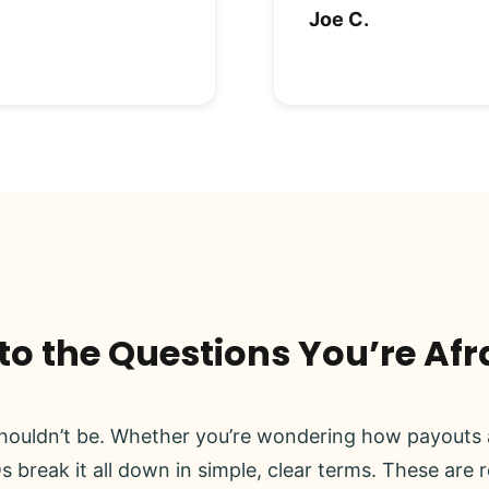
Joe C.
o the Questions You’re Afr
ouldn’t be. Whether you’re wondering how payouts a
s break it all down in simple, clear terms. These are 