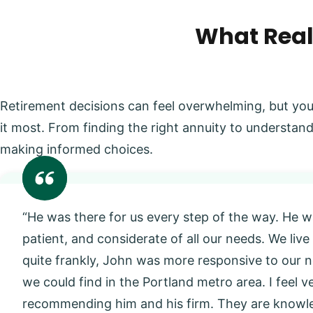
What Real
Retirement decisions can feel overwhelming, but you
it most. From finding the right annuity to understand
making informed choices.
“He was there for us every step of the way. He w
patient, and considerate of all our needs. We live
quite frankly, John was more responsive to our
we could find in the Portland metro area. I feel 
recommending him and his firm. They are knowl