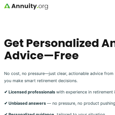
Skip to main content
Get Personalized A
Advice—Free
No cost, no pressure—just clear, actionable advice from 
you make smart retirement decisions.
✔ Licensed professionals
with experience in retirement
✔ Unbiased answers
— no pressure, no product pushin
✔ Personalized guidance,
tailored to your situation