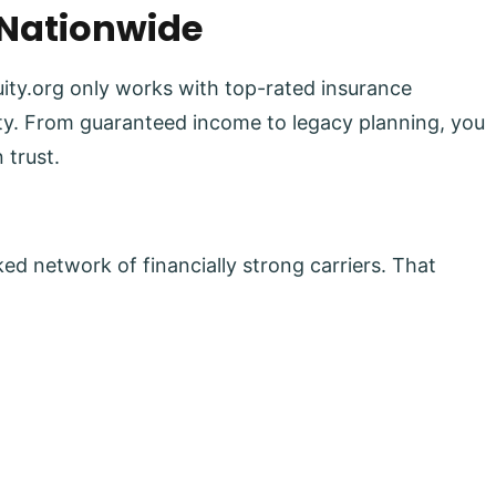
 Nationwide
uity.org only works with top-rated insurance
lity. From guaranteed income to legacy planning, you
 trust.
ed network of financially strong carriers. That