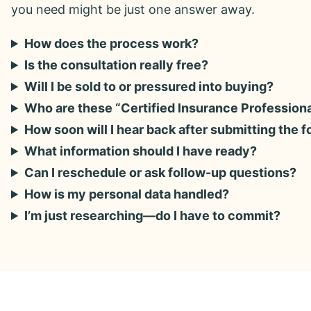
you need might be just one answer away.
How does the process work?
Is the consultation really free?
Will I be sold to or pressured into buying?
Who are these “Certified Insurance Profession
How soon will I hear back after submitting the 
What information should I have ready?
Can I reschedule or ask follow-up questions?
How is my personal data handled?
I’m just researching—do I have to commit?