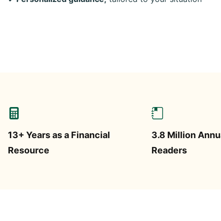
13+ Years as a Financial
3.8 Million Annu
Resource
Readers