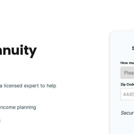
nnuity
How muc
Zip Cod
a licensed expert to help
 income planning
Secur
g