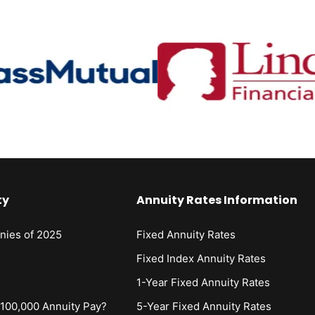
ty
Annuity Rates Information
nies of 2025
Fixed Annuity Rates
s
Fixed Index Annuity Rates
1-Year Fixed Annuity Rates
00,000 Annuity Pay?
5-Year Fixed Annuity Rates