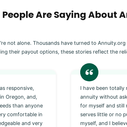
 People Are Saying About A
’re not alone. Thousands have turned to Annuity.org
ing their payout options, these stories reflect the r
as responsive,
I have been totally
 in Oregon, and,
annuity without as
 needs than anyone
for myself and stil
very comfortable in
serves little or no
edgeable and very
myself, and I beli