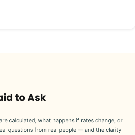
aid to Ask
re calculated, what happens if rates change, or
real questions from real people — and the clarity