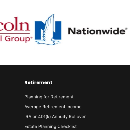
Retirement
Planning for Retirement
Average Retirement Income
IRA or 401(k) Annuity Rollover
Estate Planning Checklist