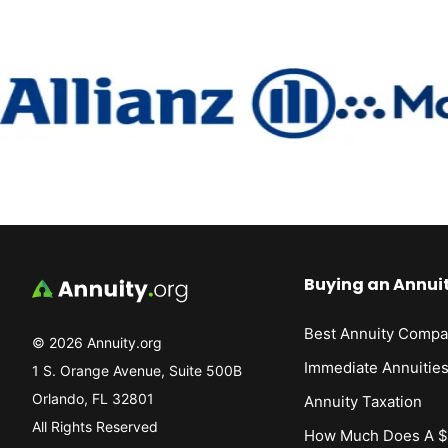
Buying an Annui
Best Annuity Compa
© 2026 Annuity.org
Immediate Annuitie
1 S. Orange Avenue, Suite 500B
Orlando, FL 32801
Annuity Taxation
All Rights Reserved
How Much Does A $1