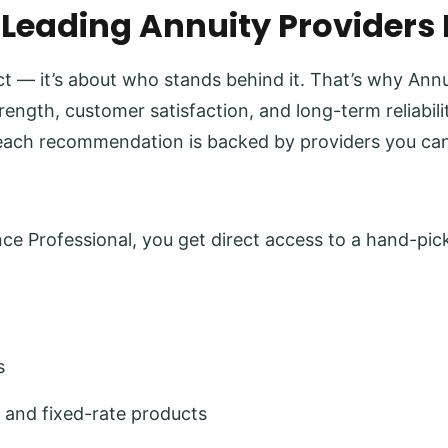
 Leading Annuity Providers
uct — it’s about who stands behind it. That’s why Ann
trength, customer satisfaction, and long-term reliabi
each recommendation is backed by providers you can
e Professional, you get direct access to a hand-pick
s
 and fixed-rate products