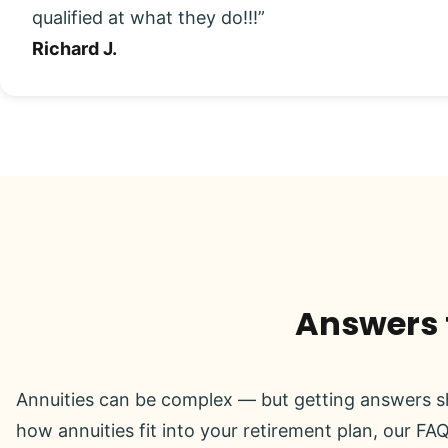
qualified at what they do!!!”
Richard J.
Answers t
Annuities can be complex — but getting answers sh
how annuities fit into your retirement plan, our FAQ