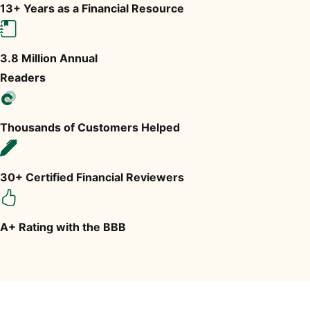
13+ Years as a Financial Resource
3.8 Million Annual
Readers
Thousands of Customers Helped
30+ Certified Financial Reviewers
A+ Rating with the BBB