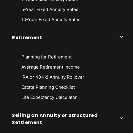
5-Year Fixed Annuity Rates
10-Year Fixed Annuity Rates
Retirement
Planning for Retirement
Average Retirement Income
IRA or 401(k) Annuity Rollover
Estate Planning Checklist
Life Expectancy Calculato
r
Selling an Annuity or Structured
Settlement