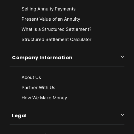
Selling Annuity Payments
Present Value of an Annuity
What is a Structured Settlement?
Structured Settlement Calculator
Company Information
About Us
Partner With Us
How We Make Money
Legal