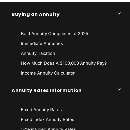
Buying an Annuity
Best Annuity Companies of 2025
Immediate Annuities
Annuity Taxation
How Much Does A $100,000 Annuity Pay?
Income Annuity Calculator
Annuity Rates Information
Fixed Annuity Rates
Fixed Index Annuity Rates
1-Year Fixed Annuity Rates