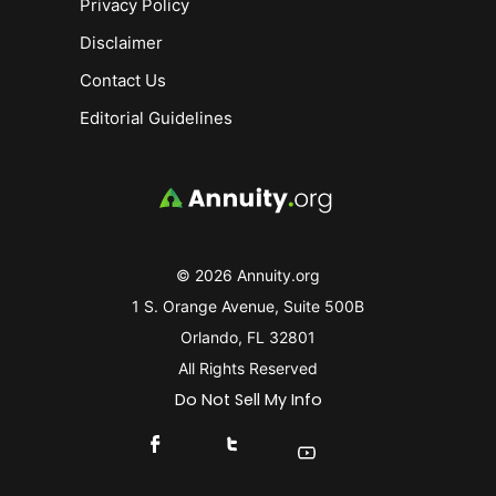
Privacy Policy
Disclaimer
Contact Us
Editorial Guidelines
© 2026 Annuity.org
1 S. Orange Avenue, Suite 500B
Orlando, FL 32801
All Rights Reserved
Do Not Sell My Info
Connect With Us On Facebook
Connect With Us On X
Find Us On YouTube