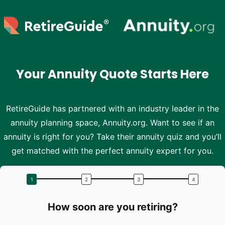
Skip to main content
Your Annuity Quote Starts Here
RetireGuide has partnered with an industry leader in the
annuity planning space, Annuity.org. Want to see if an
annuity is right for you? Take their annuity quiz and you’ll
get matched with the perfect annuity expert for you.
How soon are you retiring?