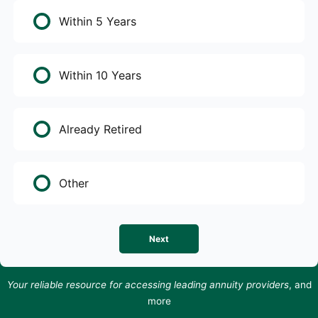
Within 5 Years
Within 10 Years
Already Retired
Other
Next
Your reliable resource for accessing leading annuity providers
, and
more