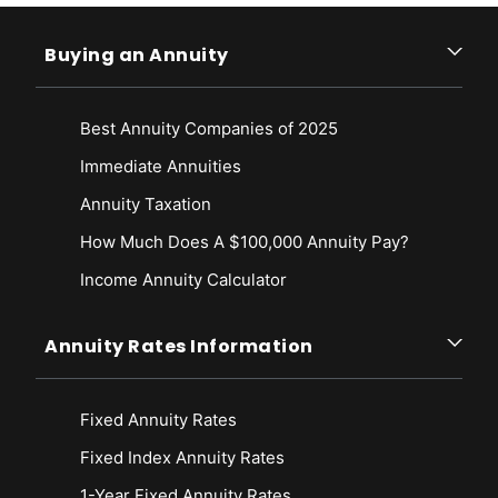
Buying an Annuity
Best Annuity Companies of 2025
Immediate Annuities
Annuity Taxation
How Much Does A $100,000 Annuity Pay?
Income Annuity Calculator
Annuity Rates Information
Fixed Annuity Rates
Fixed Index Annuity Rates
1-Year Fixed Annuity Rates