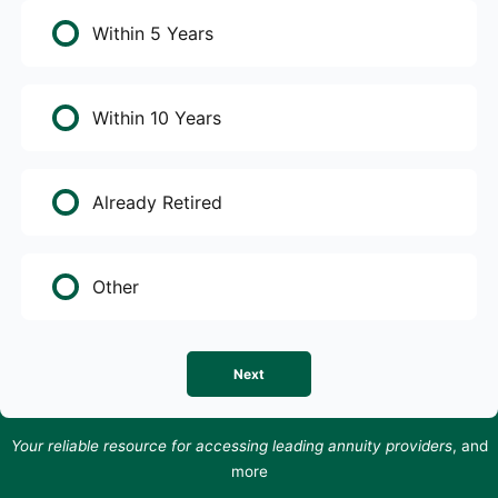
Within 5 Years
Within 10 Years
Already Retired
Other
Next
Your reliable resource for accessing leading annuity providers
, and
more