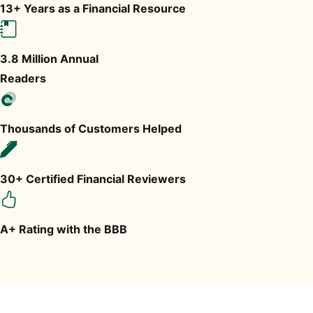
13+ Years as a Financial Resource
3.8 Million Annual
Readers
Thousands of Customers Helped
30+ Certified Financial Reviewers
A+ Rating with the BBB