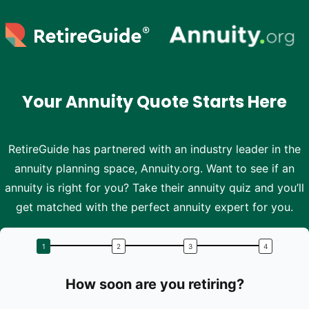
Skip to main content
Your Annuity Quote Starts Here
RetireGuide has partnered with an industry leader in the
annuity planning space, Annuity.org. Want to see if an
annuity is right for you? Take their annuity quiz and you’ll
get matched with the perfect annuity expert for you.
How soon are you retiring?