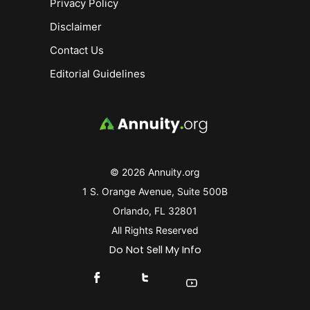
Privacy Policy
Disclaimer
Contact Us
Editorial Guidelines
© 2026 Annuity.org
1 S. Orange Avenue, Suite 500B
Orlando, FL 32801
All Rights Reserved
Do Not Sell My Info
Connect With Us On Facebook
Connect With Us On X
Find Us On YouTube