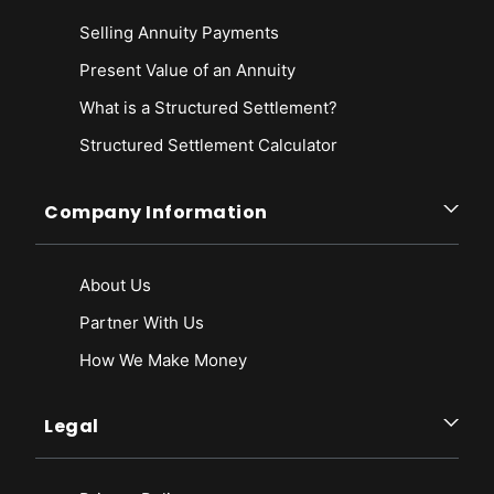
Selling Annuity Payments
Present Value of an Annuity
What is a Structured Settlement?
Structured Settlement Calculator
Company Information
About Us
Partner With Us
How We Make Money
Legal