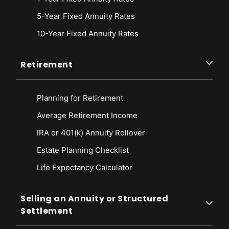
5-Year Fixed Annuity Rates
10-Year Fixed Annuity Rates
Retirement
Planning for Retirement
Average Retirement Income
IRA or 401(k) Annuity Rollover
Estate Planning Checklist
Life Expectancy Calculato
r
Selling an Annuity or Structured
Settlement