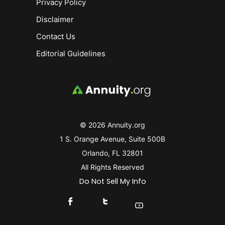
Privacy Policy
Disclaimer
Contact Us
Editorial Guidelines
© 2026 Annuity.org
1 S. Orange Avenue, Suite 500B
Orlando, FL 32801
All Rights Reserved
Do Not Sell My Info
Connect With Us On Facebook
Connect With Us On X
Find Us On YouTube