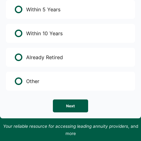
Within 5 Years
Within 10 Years
Already Retired
Other
Next
Your reliable resource for accessing leading annuity providers
, and
more