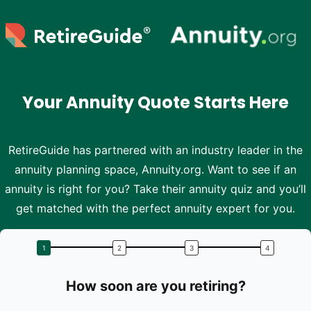
Skip to main content
Your Annuity Quote Starts Here
RetireGuide has partnered with an industry leader in the
annuity planning space, Annuity.org. Want to see if an
annuity is right for you? Take their annuity quiz and you’ll
get matched with the perfect annuity expert for you.
How soon are you retiring?