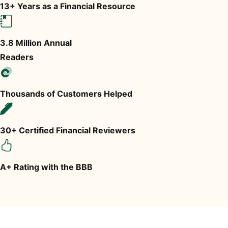
13+ Years as a Financial Resource
3.8 Million Annual
Readers
Thousands of Customers Helped
30+ Certified Financial Reviewers
A+ Rating with the BBB