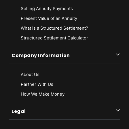
Selling Annuity Payments
Present Value of an Annuity
What is a Structured Settlement?
Structured Settlement Calculator
Company Information
About Us
Partner With Us
How We Make Money
Legal