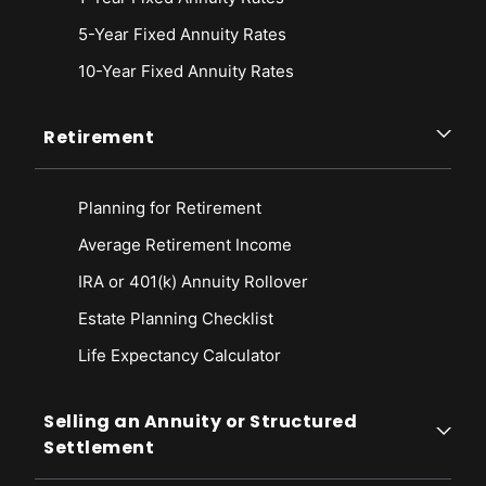
5-Year Fixed Annuity Rates
10-Year Fixed Annuity Rates
Retirement
Planning for Retirement
Average Retirement Income
IRA or 401(k) Annuity Rollover
Estate Planning Checklist
Life Expectancy Calculato
r
Selling an Annuity or Structured
Settlement