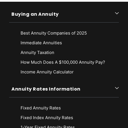
Buying an Annuity
Best Annuity Companies of 2025
Immediate Annuities
Annuity Taxation
How Much Does A $100,000 Annuity Pay?
Income Annuity Calculator
Annuity Rates Information
Fixed Annuity Rates
Fixed Index Annuity Rates
1-Year Fixed Annuity Rates