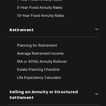
5-Year Fixed Annuity Rates
10-Year Fixed Annuity Rates
Retirement
Planning for Retirement
Average Retirement Income
IRA or 401(k) Annuity Rollover
Estate Planning Checklist
Life Expectancy Calculato
r
Selling an Annuity or Structured
Settlement