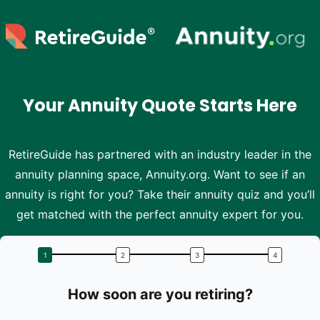
Skip to main content
Your Annuity Quote Starts Here
RetireGuide has partnered with an industry leader in the
annuity planning space, Annuity.org. Want to see if an
annuity is right for you? Take their annuity quiz and you’ll
get matched with the perfect annuity expert for you.
How soon are you retiring?