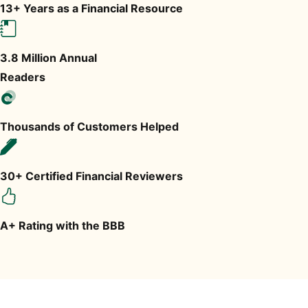
13+ Years as a Financial Resource
3.8 Million Annual
Readers
Thousands of Customers Helped
30+ Certified Financial Reviewers
A+ Rating with the BBB