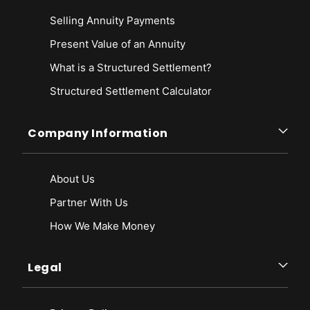
Selling Annuity Payments
Present Value of an Annuity
What is a Structured Settlement?
Structured Settlement Calculator
Company Information
About Us
Partner With Us
How We Make Money
Legal