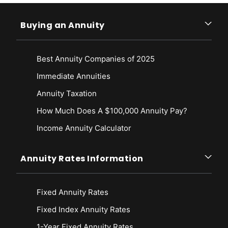
Buying an Annuity
Best Annuity Companies of 2025
Immediate Annuities
Annuity Taxation
How Much Does A $100,000 Annuity Pay?
Income Annuity Calculator
Annuity Rates Information
Fixed Annuity Rates
Fixed Index Annuity Rates
1-Year Fixed Annuity Rates