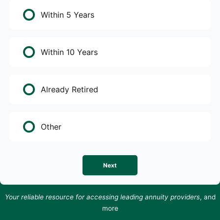
Within 5 Years
Within 10 Years
Already Retired
Other
Next
Your reliable resource for accessing leading annuity providers
, and
more