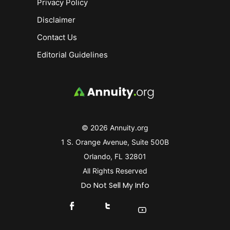
Privacy Policy
Disclaimer
Contact Us
Editorial Guidelines
© 2026 Annuity.org
1 S. Orange Avenue, Suite 500B
Orlando, FL 32801
All Rights Reserved
Do Not Sell My Info
Connect With Us On Facebook
Connect With Us On X
Find Us On YouTube