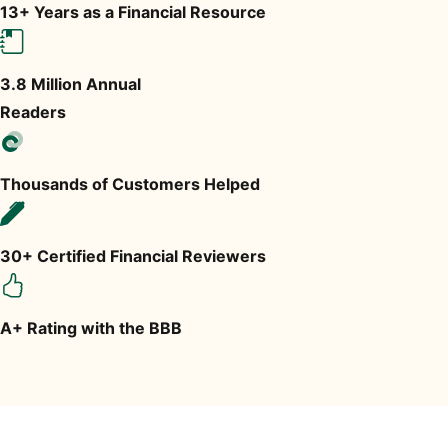
13+ Years as a Financial Resource
3.8 Million Annual
Readers
Thousands of Customers Helped
30+ Certified Financial Reviewers
A+ Rating with the BBB