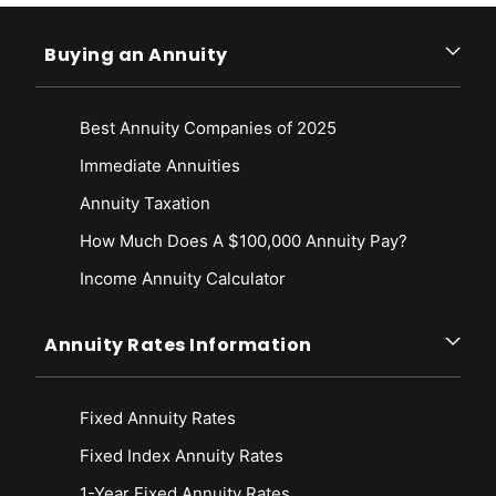
Buying an Annuity
Best Annuity Companies of 2025
Immediate Annuities
Annuity Taxation
How Much Does A $100,000 Annuity Pay?
Income Annuity Calculator
Annuity Rates Information
Fixed Annuity Rates
Fixed Index Annuity Rates
1-Year Fixed Annuity Rates