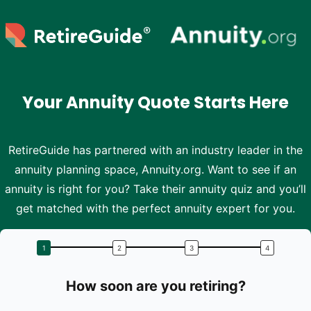
Skip to main content
Your Annuity Quote Starts Here
RetireGuide has partnered with an industry leader in the
annuity planning space, Annuity.org. Want to see if an
annuity is right for you? Take their annuity quiz and you’ll
get matched with the perfect annuity expert for you.
How soon are you retiring?