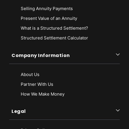
Selling Annuity Payments
Present Value of an Annuity
What is a Structured Settlement?
Structured Settlement Calculator
Company Information
About Us
Partner With Us
How We Make Money
Legal