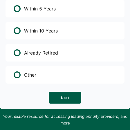
Within 5 Years
Within 10 Years
Already Retired
Other
Next
Your reliable resource for accessing leading annuity providers
, and
more