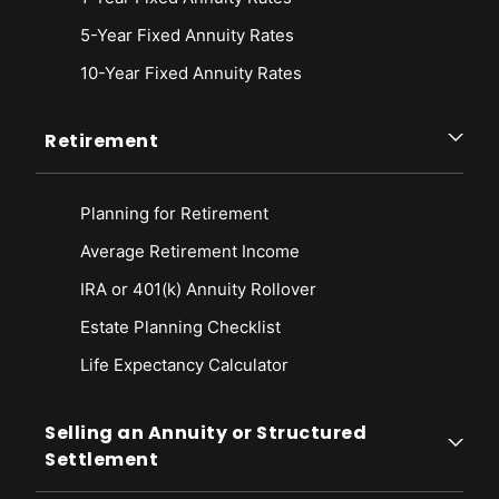
5-Year Fixed Annuity Rates
10-Year Fixed Annuity Rates
Retirement
Planning for Retirement
Average Retirement Income
IRA or 401(k) Annuity Rollover
Estate Planning Checklist
Life Expectancy Calculato
r
Selling an Annuity or Structured
Settlement