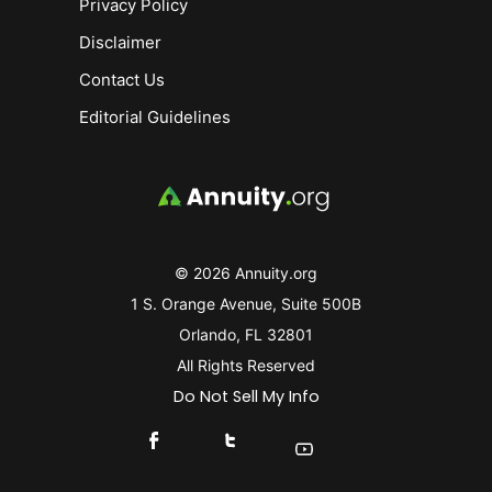
Privacy Policy
Disclaimer
Contact Us
Editorial Guidelines
© 2026 Annuity.org
1 S. Orange Avenue, Suite 500B
Orlando, FL 32801
All Rights Reserved
Do Not Sell My Info
Connect With Us On Facebook
Connect With Us On X
Find Us On YouTube