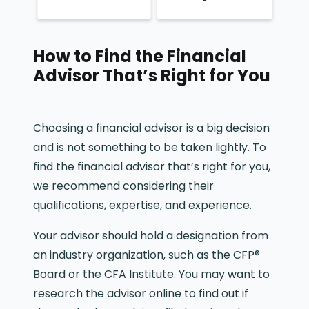
How to Find the Financial
Advisor That’s Right for You
Choosing a financial advisor is a big decision
and is not something to be taken lightly. To
find the financial advisor that’s right for you,
we recommend considering their
qualifications, expertise, and experience.
Your advisor should hold a designation from
an industry organization, such as the CFP®
Board or the CFA Institute. You may want to
research the advisor online to find out if