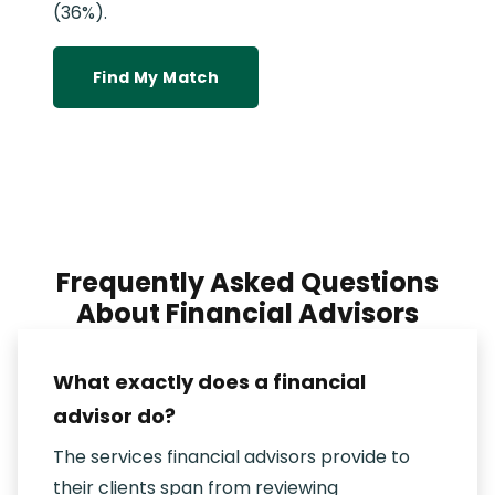
(36%).
Find My Match
Frequently Asked Questions
About Financial Advisors
What exactly does a financial
advisor do?
The services financial advisors provide to
their clients span from reviewing