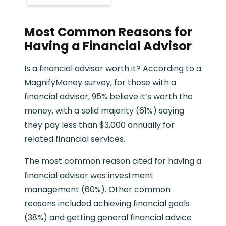
Most Common Reasons for
Having a Financial Advisor
Is a financial advisor worth it? According to a
MagnifyMoney survey, for those with a
financial advisor, 95% believe it’s worth the
money, with a solid majority (61%) saying
they pay less than $3,000 annually for
related financial services.
The most common reason cited for having a
financial advisor was investment
management (60%). Other common
reasons included achieving financial goals
(38%) and getting general financial advice