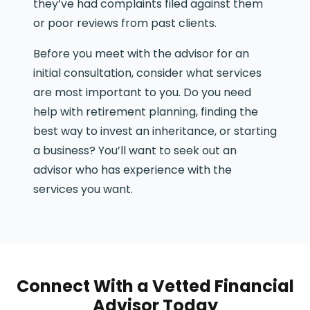
they’ve had complaints filed against them
or poor reviews from past clients.
Before you meet with the advisor for an
initial consultation, consider what services
are most important to you. Do you need
help with retirement planning, finding the
best way to invest an inheritance, or starting
a business? You’ll want to seek out an
advisor who has experience with the
services you want.
Connect With a Vetted Financial
Advisor Today