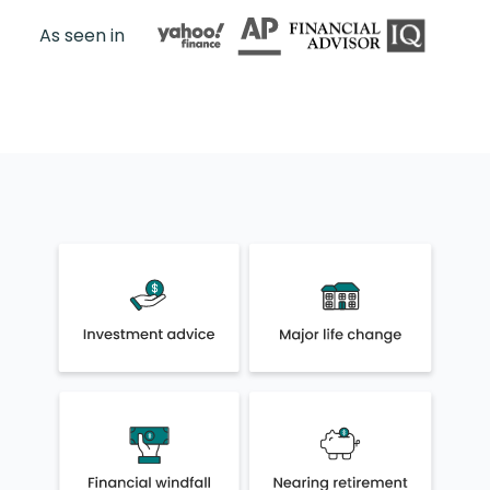
As seen in