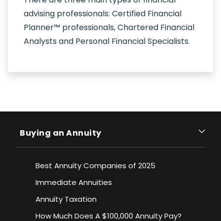
advising professionals: Certified Financial
Planner™ professionals, Chartered Financial
Analysts and Personal Financial Specialists.
Buying an Annuity
Best Annuity Companies of 2025
Immediate Annuities
Annuity Taxation
How Much Does A $100,000 Annuity Pay?