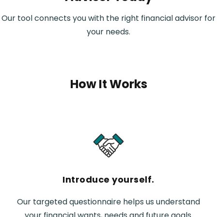
Our tool connects you with the right financial advisor for
your needs.
How It Works
Introduce yourself.
Our targeted questionnaire helps us understand
your financial wants, needs and future goals.