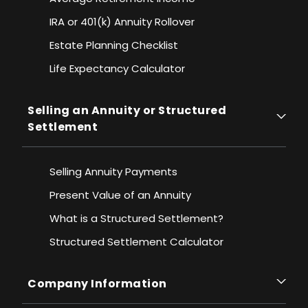
IRA or 401(k) Annuity Rollover
Estate Planning Checklist
Life Expectancy Calculato
r
Selling an Annuity or Structured
Settlement
Selling Annuity Payments
Present Value of an Annuity
What is a Structured Settlement?
Structured Settlement Calculator
Company Information