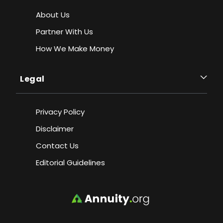
About Us
Partner With Us
How We Make Money
Legal
Privacy Policy
Disclaimer
Contact Us
Editorial Guidelines