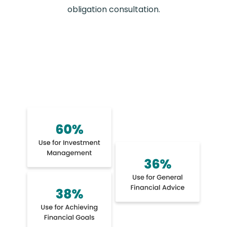
obligation consultation.