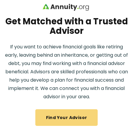
Skip to main content
Get Matched with a Trusted
Advisor
If you want to achieve financial goals like retiring
early, leaving behind an inheritance, or getting out of
debt, you may find working with a financial advisor
beneficial. Advisors are skilled professionals who can
help you develop a plan for financial success and
implement it. We can connect you with a financial
advisor in your area.
Find Your Advisor