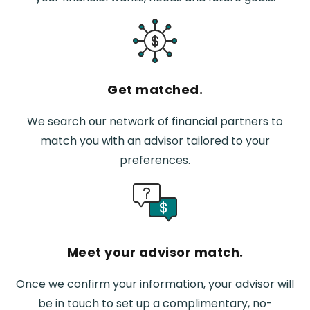
Get matched.
We search our network of financial partners to
match you with an advisor tailored to your
preferences.
Meet your advisor match.
Once we confirm your information, your advisor will
be in touch to set up a complimentary, no-