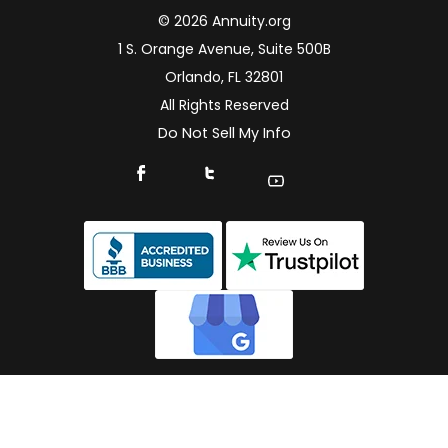
© 2026 Annuity.org
1 S. Orange Avenue, Suite 500B
Orlando, FL 32801
All Rights Reserved
Do Not Sell My Info
Connect With Us On Facebook
Connect With Us On X
Find Us On YouTube