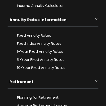
Income Annuity Calculator
Annuity Rates Information
Fixed Annuity Rates
Fixed Index Annuity Rates
1-Year Fixed Annuity Rates
5-Year Fixed Annuity Rates
10-Year Fixed Annuity Rates
Retirement
Planning for Retirement
Average Retirement Income