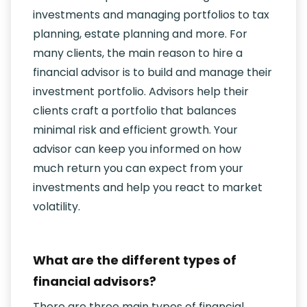
investments and managing portfolios to tax
planning, estate planning and more. For
many clients, the main reason to hire a
financial advisor is to build and manage their
investment portfolio. Advisors help their
clients craft a portfolio that balances
minimal risk and efficient growth. Your
advisor can keep you informed on how
much return you can expect from your
investments and help you react to market
volatility.
What are the different types of
financial advisors?
There are three main types of financial