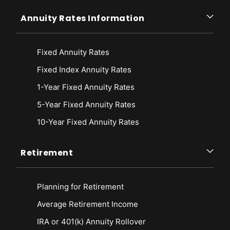
Annuity Rates Information
Fixed Annuity Rates
Fixed Index Annuity Rates
1-Year Fixed Annuity Rates
5-Year Fixed Annuity Rates
10-Year Fixed Annuity Rates
Retirement
Planning for Retirement
Average Retirement Income
IRA or 401(k) Annuity Rollover