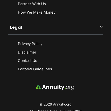
Partner With Us
How We Make Money
Legal
Privacy Policy
Disclaimer
Contact Us
Editorial Guidelines
© 2026 Annuity.org