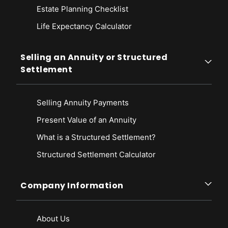
Estate Planning Checklist
Life Expectancy Calculato
r
Selling an Annuity or Structured
Settlement
Selling Annuity Payments
Present Value of an Annuity
What is a Structured Settlement?
Structured Settlement Calculator
Company Information
About Us