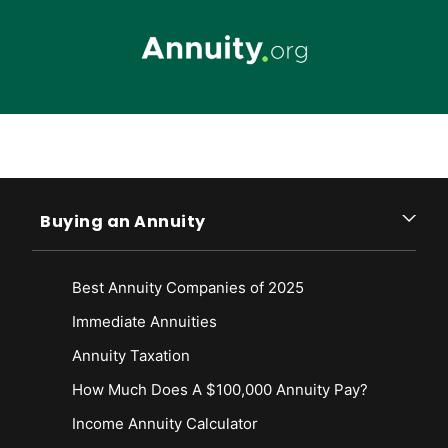
Skip to main content
Buying an Annuity
Best Annuity Companies of 2025
Immediate Annuities
Annuity Taxation
How Much Does A $100,000 Annuity Pay?
Income Annuity Calculator