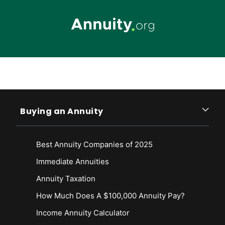
Skip to main content
Buying an Annuity
Best Annuity Companies of 2025
Immediate Annuities
Annuity Taxation
How Much Does A $100,000 Annuity Pay?
Income Annuity Calculator