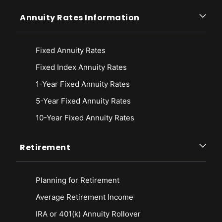
Annuity Rates Information
Fixed Annuity Rates
Fixed Index Annuity Rates
1-Year Fixed Annuity Rates
5-Year Fixed Annuity Rates
10-Year Fixed Annuity Rates
Retirement
Planning for Retirement
Average Retirement Income
IRA or 401(k) Annuity Rollover