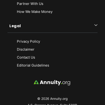
Partner With Us
How We Make Money
Legal
Privacy Policy
Disclaimer
Contact Us
Editorial Guidelines
© 2026 Annuity.org