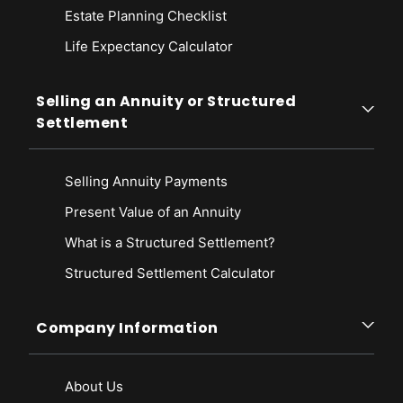
Estate Planning Checklist
Life Expectancy Calculato
r
Selling an Annuity or Structured
Settlement
Selling Annuity Payments
Present Value of an Annuity
What is a Structured Settlement?
Structured Settlement Calculator
Company Information
About Us